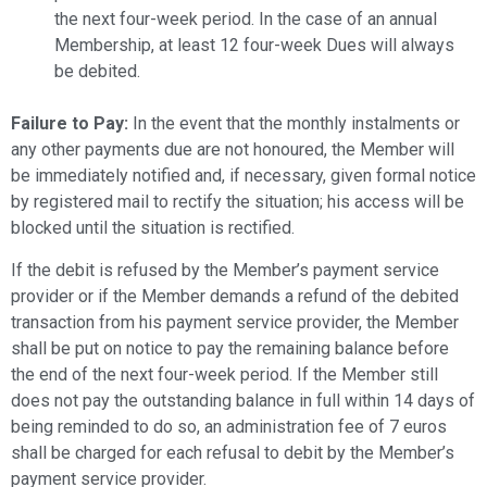
the next four-week period. In the case of an annual
Membership, at least 12 four-week Dues will always
be debited.
Failure to Pay:
In the event that the monthly instalments or
any other payments due are not honoured, the Member will
be immediately notified and, if necessary, given formal notice
by registered mail to rectify the situation; his access will be
blocked until the situation is rectified.
If the debit is refused by the Member’s payment service
provider or if the Member demands a refund of the debited
transaction from his payment service provider, the Member
shall be put on notice to pay the remaining balance before
the end of the next four-week period. If the Member still
does not pay the outstanding balance in full within 14 days of
being reminded to do so, an administration fee of 7 euros
shall be charged for each refusal to debit by the Member’s
payment service provider.