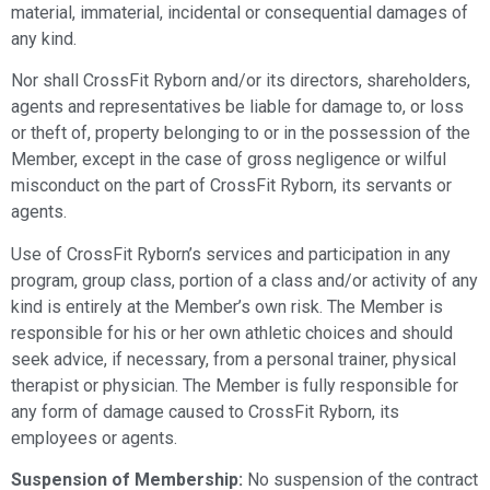
material, immaterial, incidental or consequential damages of
any kind.
Nor shall CrossFit Ryborn and/or its directors, shareholders,
agents and representatives be liable for damage to, or loss
or theft of, property belonging to or in the possession of the
Member, except in the case of gross negligence or wilful
misconduct on the part of CrossFit Ryborn, its servants or
agents.
Use of CrossFit Ryborn’s services and participation in any
program, group class, portion of a class and/or activity of any
kind is entirely at the Member’s own risk. The Member is
responsible for his or her own athletic choices and should
seek advice, if necessary, from a personal trainer, physical
therapist or physician. The Member is fully responsible for
any form of damage caused to CrossFit Ryborn, its
employees or agents.
Suspension of Membership:
No suspension of the contract