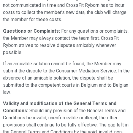
not communicated in time and CrossFit Ryborn has to incur
costs to collect the member’s new data, the club will charge
the member for these costs.
Questions or Complaints:
For any questions or complaints,
the Member may always contact the team first. CrossFit
Ryborn strives to resolve disputes amicably whenever
possible.
If an amicable solution cannot be found, the Member may
submit the dispute to the Consumer Mediation Service. In the
absence of an amicable solution, the dispute shall be
submitted to the competent courts in Belgium and to Belgian
law.
Validity and modification of the General Terms and
Conditions:
Should any provision of the General Terms and
Conditions be invalid, unenforceable or illegal, the other
provisions shall continue to be fully effective. The gap left in
the General Terms and Conditions by the void, invalid, non-