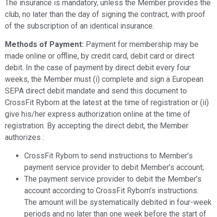
The insurance is mandatory, unless the Member provides the
club, no later than the day of signing the contract, with proof
of the subscription of an identical insurance.
Methods of Payment:
Payment for membership may be
made online or offline, by credit card, debit card or direct
debit.
In the case of payment by direct debit every four
weeks, the Member must (i) complete and sign a European
SEPA direct debit mandate and send this document to
CrossFit Ryborn at the latest at the time of registration or (ii)
give his/her express authorization online at the time of
registration. By accepting the direct debit, the Member
authorizes :
CrossFit Ryborn to send instructions to Member’s
payment service provider to debit Member’s account;
The payment service provider to debit the Member’s
account according to CrossFit Ryborn’s instructions.
The amount will be systematically debited in four-week
periods and no later than one week before the start of