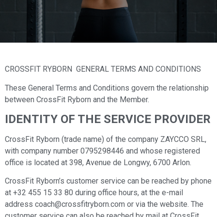
CROSSFIT RYBORN GENERAL TERMS AND CONDITIONS
These General Terms and Conditions govern the relationship
between CrossFit Ryborn and the Member.
IDENTITY OF THE SERVICE PROVIDER
CrossFit Ryborn (trade name) of the company ZAYCCO SRL,
with company number 0795298446 and whose registered
office is located at 398, Avenue de Longwy, 6700 Arlon.
CrossFit Ryborn’s customer service can be reached by phone
at +32 455 15 33 80 during office hours, at the e-mail
address coach@crossfitryborn.com or via the website. The
customer service can also be reached by mail at CrossFit