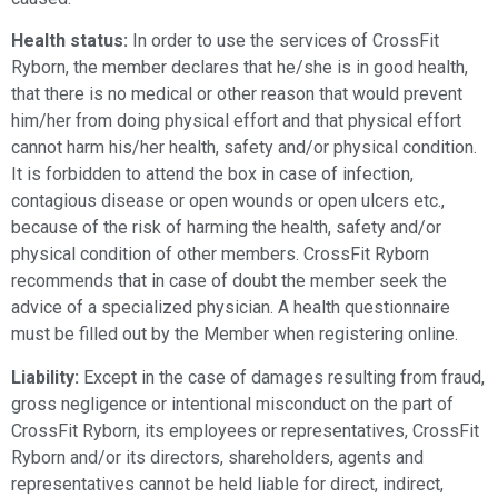
Health status:
In order to use the services of CrossFit
Ryborn, the member declares that he/she is in good health,
that there is no medical or other reason that would prevent
him/her from doing physical effort and that physical effort
cannot harm his/her health, safety and/or physical condition.
It is forbidden to attend the box in case of infection,
contagious disease or open wounds or open ulcers etc.,
because of the risk of harming the health, safety and/or
physical condition of other members. CrossFit Ryborn
recommends that in case of doubt the member seek the
advice of a specialized physician. A health questionnaire
must be filled out by the Member when registering online.
Liability:
Except in the case of damages resulting from fraud,
gross negligence or intentional misconduct on the part of
CrossFit Ryborn, its employees or representatives, CrossFit
Ryborn and/or its directors, shareholders, agents and
representatives cannot be held liable for direct, indirect,