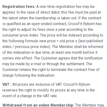
Registration fees:
A one-time registration fee may be
applied. In the case of direct debit, this fee must be paid at
the latest when the membership is taken out. If the contract
is qualified as an open-ended contract, CrossFit Ryborn has
the right to adjust its fees once a year according to the
consumer price index. The price will be indexed according to
the following formula: new price = old price x (last published
index / previous price index). The Member shall be informed
of the indexation in due time, at least one month before it
comes into effect. The Customer agrees that the notification
may be made by e-mail or through the settlement. The
Customer retains the right to terminate the contract free of
charge following the indexation.
VAT :
All prices
are inclusive of VAT.
CrossFit Ryborn
reserves the right to modify its prices at any time in the
event of a change in the VAT rate.
Withdrawal from an online Membership:
The Member may,