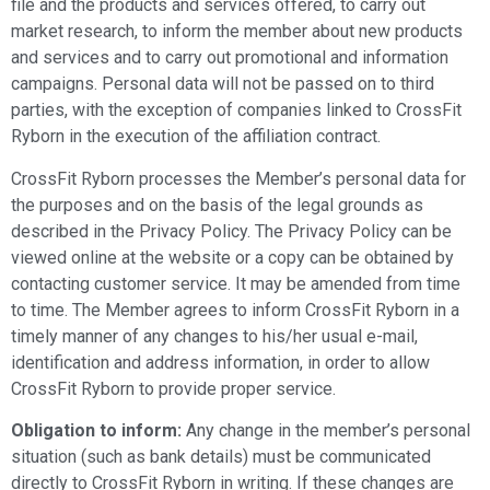
file and the products and services offered, to carry out
market research, to inform the member about new products
and services and to carry out promotional and information
campaigns. Personal data will not be passed on to third
parties, with the exception of companies linked to CrossFit
Ryborn in the execution of the affiliation contract.
CrossFit Ryborn processes the Member’s personal data for
the purposes and on the basis of the legal grounds as
described in the Privacy Policy. The Privacy Policy can be
viewed online at the website or a copy can be obtained by
contacting customer service. It may be amended from time
to time. The Member agrees to inform CrossFit Ryborn in a
timely manner of any changes to his/her usual e-mail,
identification and address information, in order to allow
CrossFit Ryborn to provide proper service.
Obligation to inform:
Any change in the member’s personal
situation (such as bank details) must be communicated
directly to CrossFit Ryborn in writing. If these changes are