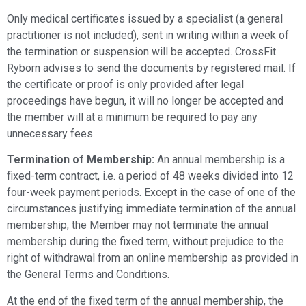
Only medical certificates issued by a specialist (a general
practitioner is not included), sent in writing within a week of
the termination or suspension will be accepted. CrossFit
Ryborn advises to send the documents by registered mail. If
the certificate or proof is only provided after legal
proceedings have begun, it will no longer be accepted and
the member will at a minimum be required to pay any
unnecessary fees.
Termination of Membership:
An annual membership is a
fixed-term contract, i.e. a period of 48 weeks divided into 12
four-week payment periods. Except in the case of one of the
circumstances justifying immediate termination of the annual
membership, the Member may not terminate the annual
membership during the fixed term, without prejudice to the
right of withdrawal from an online membership as provided in
the General Terms and Conditions.
At the end of the fixed term of the annual membership, the