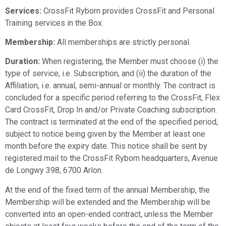
Services:
CrossFit Ryborn provides CrossFit and Personal
Training services in the Box.
Membership:
All memberships are strictly personal.
Duration:
When registering, the Member must choose (i) the
type of service, i.e. Subscription, and (ii) the duration of the
Affiliation, i.e. annual, semi-annual or monthly. The contract is
concluded for a specific period referring to the CrossFit, Flex
Card CrossFit, Drop In and/or Private Coaching subscription.
The contract is terminated at the end of the specified period,
subject to notice being given by the Member at least one
month before the expiry date. This notice shall be sent by
registered mail to the CrossFit Ryborn headquarters, Avenue
de Longwy 398, 6700 Arlon.
At the end of the fixed term of the annual Membership, the
Membership will be extended and the Membership will be
converted into an open-ended contract, unless the Member